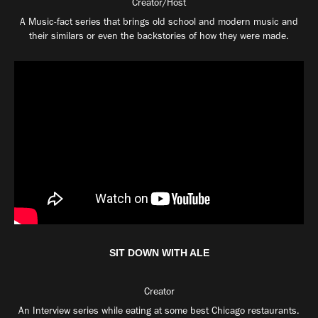
Creator/Host
A Music-fact series that brings old school and modern music and
their similars or even the backstories of how they were made.
SIT DOWN WITH ALE
Creator
An Interview series while eating at some best Chicago restaurants.