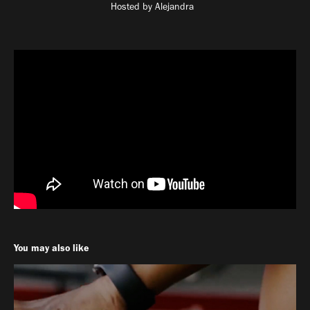
Hosted by Alejandra
You may also like