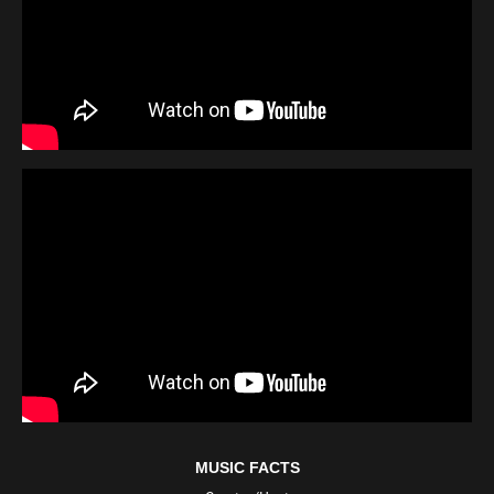
MUSIC FACTS