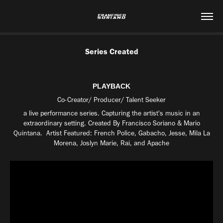
Series Created
PLAYBACK
Co-Creator/ Producer/ Talent Seeker
a live performance series. Capturing the artist's music in an
extraordinary setting. Created By Francisco Soriano & Mario
Quintana. Artist Featured: French Police, Gabacho, Jesse, Mila La
Morena, Joslyn Marie, Rai, and Apache