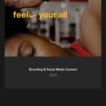
Branding & Social Media Content
2023