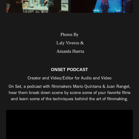
Photos
By
Laly
Viveros &
Amanda Huerta
ONSET PODCAST
Creator and Video/Editor for Audio and Video
On Set, a podcast with filmmakers Mario Quintana & Juan Rangel,
hear them break down scene by scene some of your favorite films
and learn some of the techniques behind the art of filmmaking.